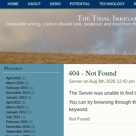
HOME
ABOUT
DEMO
POTENTIAL
TECHNOLOGY
OTHER PROBLEMS AND SOLUTIONS
The Tidal Irriga
renewable energy, carbon dioxide sink, biodiesel, and food from t
Monthly
404 - Not Found
April 2016
(1)
Server on Aug 8th 2026 12:42 pm
March 2015
(1)
February 2014
(1)
The Server was unable to find th
November 2013
(1)
January 2013
(1)
You can try browsing through th
April 2012
(1)
March 2012
(1)
keyword.
January 2012
(1)
July 2011
(1)
Not Found
February 2011
(1)
November 2010
(2)
September 2010
(1)