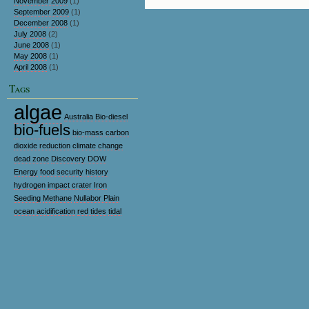
November 2009
(1)
September 2009
(1)
December 2008
(1)
July 2008
(2)
June 2008
(1)
May 2008
(1)
April 2008
(1)
Tags
algae
Australia
Bio-diesel
bio-fuels
bio-mass
carbon
dioxide reduction
climate change
dead zone
Discovery
DOW
Energy
food security
history
hydrogen
impact crater
Iron
Seeding
Methane
Nullabor Plain
ocean acidification
red tides
tidal