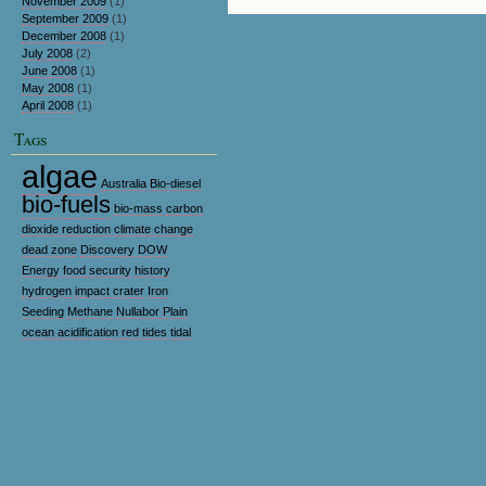
November 2009
(1)
September 2009
(1)
December 2008
(1)
July 2008
(2)
June 2008
(1)
May 2008
(1)
April 2008
(1)
Tags
algae
Australia
Bio-diesel
bio-fuels
bio-mass
carbon
dioxide reduction
climate change
dead zone
Discovery
DOW
Energy
food security
history
hydrogen
impact crater
Iron
Seeding
Methane
Nullabor Plain
ocean acidification
red tides
tidal