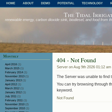
HOME
ABOUT
DEMO
POTENTIAL
TECHNOLOGY
OTHER PROBLEMS AND SOLUTIONS
The Tidal Irriga
renewable energy, carbon dioxide sink, biodiesel, and food from t
Monthly
404 - Not Found
April 2016
(1)
Server on Aug 9th 2026 01:12 am
March 2015
(1)
February 2014
(1)
The Server was unable to find th
November 2013
(1)
January 2013
(1)
You can try browsing through th
April 2012
(1)
March 2012
(1)
keyword.
January 2012
(1)
July 2011
(1)
Not Found
February 2011
(1)
November 2010
(2)
September 2010
(1)