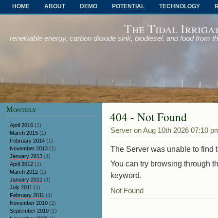
HOME
ABOUT
DEMO
POTENTIAL
TECHNOLOGY
OTHER PROBLEMS AND SOLUTIONS
The Tidal Irriga
renewable energy, carbon dioxide sink, biodiesel, and food from t
Monthly
404 - Not Found
April 2016
(1)
Server on Aug 10th 2026 07:10 p
March 2015
(1)
February 2014
(1)
The Server was unable to find th
November 2013
(1)
January 2013
(1)
You can try browsing through th
April 2012
(1)
March 2012
(1)
keyword.
January 2012
(1)
July 2011
(1)
Not Found
February 2011
(1)
November 2010
(2)
September 2010
(1)