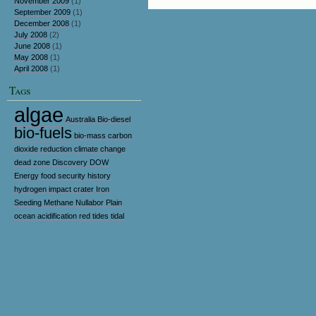
November 2009
(1)
September 2009
(1)
December 2008
(1)
July 2008
(2)
June 2008
(1)
May 2008
(1)
April 2008
(1)
Tags
algae
Australia
Bio-diesel
bio-fuels
bio-mass
carbon
dioxide reduction
climate change
dead zone
Discovery
DOW
Energy
food security
history
hydrogen
impact crater
Iron
Seeding
Methane
Nullabor Plain
ocean acidification
red tides
tidal