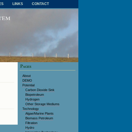
ES
LINKS
CONTACT
RSS FEED
stem
Pages
About
DEMO
Potential
Carbon Dioxide Sink
Biopetroleum
Hydrogen
Other Storage Mediums
Technology
Algae/Marine Plants
Biomass Petroleum
Filtration
Hydro