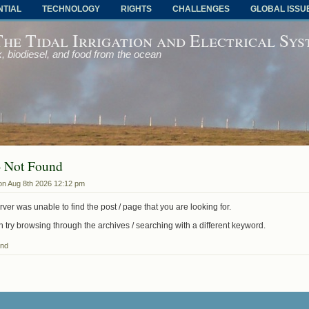
NTIAL
TECHNOLOGY
RIGHTS
CHALLENGES
GLOBAL ISSU
The Tidal Irrigation and Electrical Sy
, biodiesel, and food from the ocean
- Not Found
on Aug 8th 2026 12:12 pm
ver was unable to find the post / page that you are looking for.
 try browsing through the archives / searching with a different keyword.
und