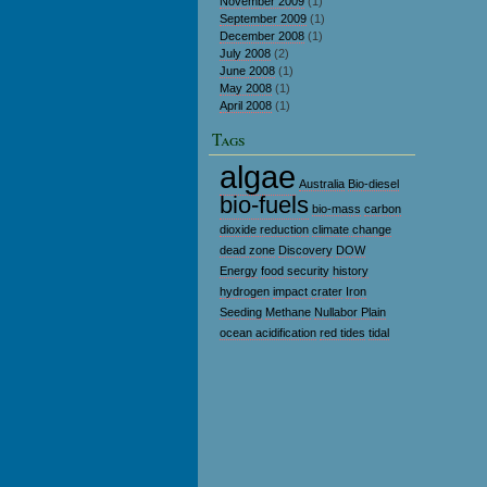
November 2009
(1)
September 2009
(1)
December 2008
(1)
July 2008
(2)
June 2008
(1)
May 2008
(1)
April 2008
(1)
Tags
algae
Australia
Bio-diesel
bio-fuels
bio-mass
carbon
dioxide reduction
climate change
dead zone
Discovery
DOW
Energy
food security
history
hydrogen
impact crater
Iron
Seeding
Methane
Nullabor Plain
ocean acidification
red tides
tidal