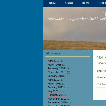
HOME
ABOUT
DEMO
POTE
OTHER PROBLEMS AND SOLUTIONS
renewable energy, carbon dioxide sink
Monthly
404 
April 2016
(1)
Server 
March 2015
(1)
February 2014
(1)
The Ser
November 2013
(1)
January 2013
(1)
You can
April 2012
(1)
March 2012
(1)
Not Fo
January 2012
(1)
July 2011
(1)
February 2011
(1)
November 2010
(2)
September 2010
(1)