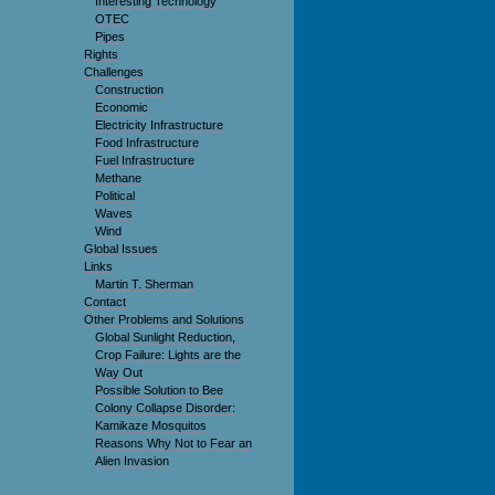
Interesting Technology
OTEC
Pipes
Rights
Challenges
Construction
Economic
Electricity Infrastructure
Food Infrastructure
Fuel Infrastructure
Methane
Political
Waves
Wind
Global Issues
Links
Martin T. Sherman
Contact
Other Problems and Solutions
Global Sunlight Reduction,
Crop Failure: Lights are the
Way Out
Possible Solution to Bee
Colony Collapse Disorder:
Kamikaze Mosquitos
Reasons Why Not to Fear an
Alien Invasion