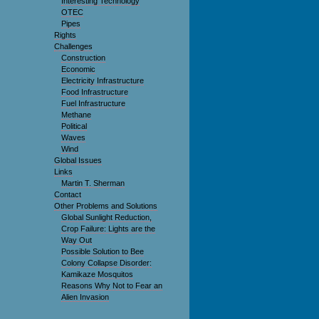
Interesting Technology
OTEC
Pipes
Rights
Challenges
Construction
Economic
Electricity Infrastructure
Food Infrastructure
Fuel Infrastructure
Methane
Political
Waves
Wind
Global Issues
Links
Martin T. Sherman
Contact
Other Problems and Solutions
Global Sunlight Reduction,
Crop Failure: Lights are the
Way Out
Possible Solution to Bee
Colony Collapse Disorder:
Kamikaze Mosquitos
Reasons Why Not to Fear an
Alien Invasion