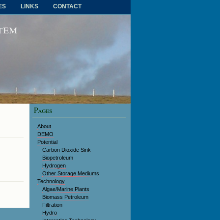
ES
LINKS
CONTACT
RSS FEED
stem
Pages
About
DEMO
Potential
Carbon Dioxide Sink
Biopetroleum
Hydrogen
Other Storage Mediums
Technology
Algae/Marine Plants
Biomass Petroleum
Filtration
Hydro