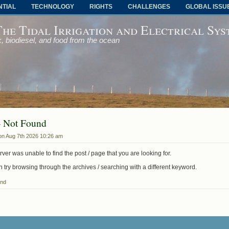
NTIAL
TECHNOLOGY
RIGHTS
CHALLENGES
GLOBAL ISSU
The Tidal Irrigation and Electrical Sy
, biodiesel, and food from the ocean
- Not Found
on Aug 7th 2026 10:26 am
ver was unable to find the post / page that you are looking for.
 try browsing through the archives / searching with a different keyword.
und