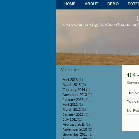
HOME
ABOUT
DEMO
POTE
OTHER PROBLEMS AND SOLUTIONS
renewable energy, carbon dioxide sink
Monthly
404 
April 2016
(1)
Server 
March 2015
(1)
February 2014
(1)
The Ser
November 2013
(1)
January 2013
(1)
You can
April 2012
(1)
March 2012
(1)
Not Fo
January 2012
(1)
July 2011
(1)
February 2011
(1)
November 2010
(2)
September 2010
(1)