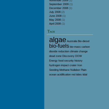
November 2009
(1)
September 2009
(1)
December 2008
(1)
July 2008
(2)
June 2008
(1)
May 2008
(1)
April 2008
(1)
Tags
algae
Australia
Bio-diesel
bio-fuels
bio-mass
carbon
dioxide reduction
climate change
dead zone
Discovery
DOW
Energy
food security
history
hydrogen
impact crater
Iron
Seeding
Methane
Nullabor Plain
ocean acidification
red tides
tidal