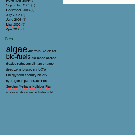
November 2009
(1)
September 2009
(1)
December 2008
(1)
July 2008
(2)
June 2008
(1)
May 2008
(1)
April 2008
(1)
Tags
algae
Australia
Bio-diesel
bio-fuels
bio-mass
carbon
dioxide reduction
climate change
dead zone
Discovery
DOW
Energy
food security
history
hydrogen
impact crater
Iron
Seeding
Methane
Nullabor Plain
ocean acidification
red tides
tidal