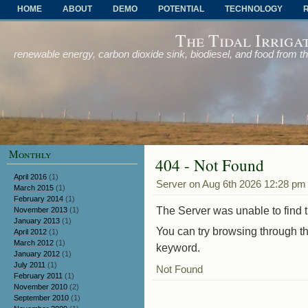
HOME
ABOUT
DEMO
POTENTIAL
TECHNOLOGY
OTHER PROBLEMS AND SOLUTIONS
The Tidal Irriga
renewable energy, carbon dioxide sink, biodiesel, and food from t
Monthly
404 - Not Found
April 2016
(1)
Server on Aug 6th 2026 12:28 pm
March 2015
(1)
February 2014
(1)
The Server was unable to find th
November 2013
(1)
January 2013
(1)
You can try browsing through th
April 2012
(1)
March 2012
(1)
keyword.
January 2012
(1)
July 2011
(1)
Not Found
February 2011
(1)
November 2010
(2)
September 2010
(1)