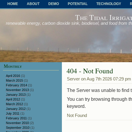
HOME
ABOUT
DEMO
POTENTIAL
TECHNOLOGY
OTHER PROBLEMS AND SOLUTIONS
The Tidal Irriga
renewable energy, carbon dioxide sink, biodiesel, and food from t
Monthly
404 - Not Found
April 2016
(1)
Server on Aug 7th 2026 07:29 pm
March 2015
(1)
February 2014
(1)
The Server was unable to find th
November 2013
(1)
January 2013
(1)
You can try browsing through th
April 2012
(1)
March 2012
(1)
keyword.
January 2012
(1)
July 2011
(1)
Not Found
February 2011
(1)
November 2010
(2)
September 2010
(1)