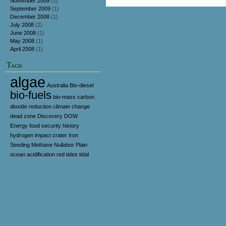
November 2009
(1)
September 2009
(1)
December 2008
(1)
July 2008
(2)
June 2008
(1)
May 2008
(1)
April 2008
(1)
Tags
algae
Australia
Bio-diesel
bio-fuels
bio-mass
carbon
dioxide reduction
climate change
dead zone
Discovery
DOW
Energy
food security
history
hydrogen
impact crater
Iron
Seeding
Methane
Nullabor Plain
ocean acidification
red tides
tidal